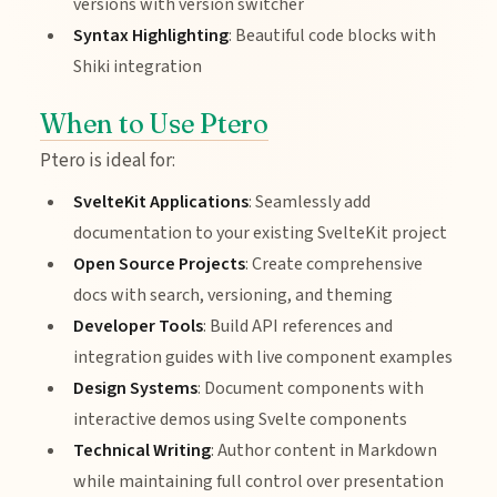
versions with version switcher
Syntax Highlighting
: Beautiful code blocks with
Shiki integration
When to Use Ptero
Ptero is ideal for:
SvelteKit Applications
: Seamlessly add
documentation to your existing SvelteKit project
Open Source Projects
: Create comprehensive
docs with search, versioning, and theming
Developer Tools
: Build API references and
integration guides with live component examples
Design Systems
: Document components with
interactive demos using Svelte components
Technical Writing
: Author content in Markdown
while maintaining full control over presentation