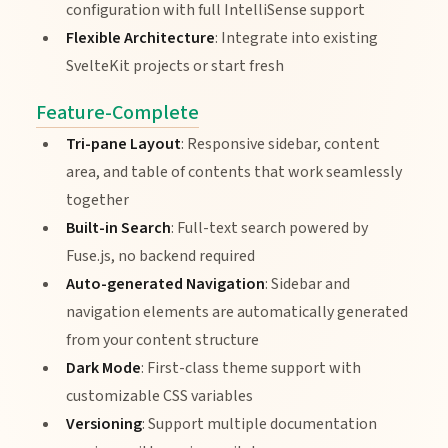
configuration with full IntelliSense support
Flexible Architecture
: Integrate into existing
SvelteKit projects or start fresh
Feature-Complete
Tri-pane Layout
: Responsive sidebar, content
area, and table of contents that work seamlessly
together
Built-in Search
: Full-text search powered by
Fuse.js, no backend required
Auto-generated Navigation
: Sidebar and
navigation elements are automatically generated
from your content structure
Dark Mode
: First-class theme support with
customizable CSS variables
Versioning
: Support multiple documentation