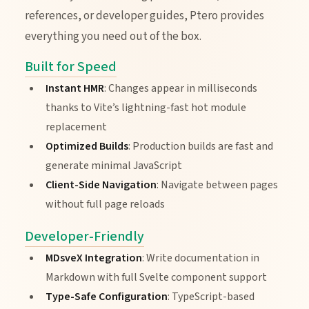
references, or developer guides, Ptero provides
everything you need out of the box.
Built for Speed
Instant HMR
: Changes appear in milliseconds
thanks to Vite’s lightning-fast hot module
replacement
Optimized Builds
: Production builds are fast and
generate minimal JavaScript
Client-Side Navigation
: Navigate between pages
without full page reloads
Developer-Friendly
MDsveX Integration
: Write documentation in
Markdown with full Svelte component support
Type-Safe Configuration
: TypeScript-based