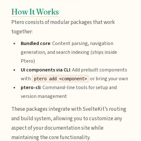
How It Works
Ptero consists of modular packages that work
together:
Bundled core
: Content parsing, navigation
generation, and search indexing (ships inside
Ptero)
UI components via CLI
: Add prebuilt components
with
or bring your own
ptero add <component>
ptero-cli
: Command-line tools for setup and
version management
These packages integrate with SvelteKit’s routing
and build system, allowing you to customize any
aspect of your documentation site while
maintaining the core functionality.