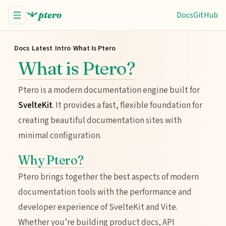
ptero
Docs
GitHub
Docs
/
Latest
/
Intro
/
What Is Ptero
What is Ptero?
Ptero is a modern documentation engine built for
SvelteKit
. It provides a fast, flexible foundation for
creating beautiful documentation sites with
minimal configuration.
Why Ptero?
Ptero brings together the best aspects of modern
documentation tools with the performance and
developer experience of SvelteKit and Vite.
Whether you’re building product docs, API